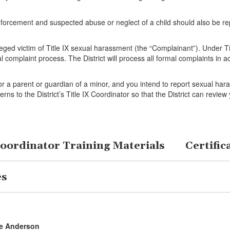
nforcement and suspected abuse or neglect of a child should also be rep
leged victim of Title IX sexual harassment (the “Complainant”). Under Ti
l complaint process. The District will process all formal complaints in 
, or a parent or guardian of a minor, and you intend to report sexual har
erns to the District’s Title IX Coordinator so that the District can rev
Coordinator Training Materials
Certific
es
ne Anderson