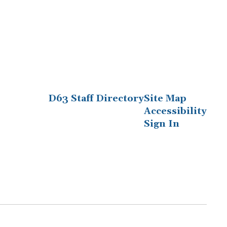
D63 Staff Directory
Site Map
Accessibility
Sign In