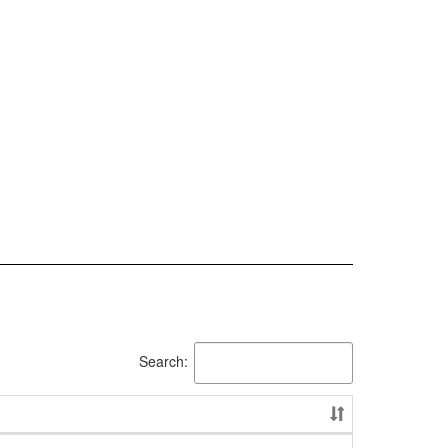
Search: