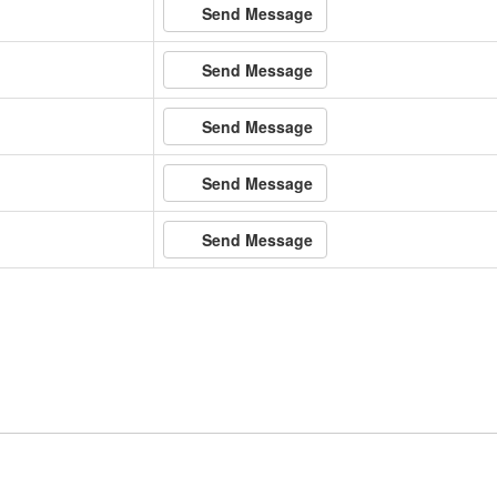
Send Message
Send Message
Send Message
Send Message
Send Message