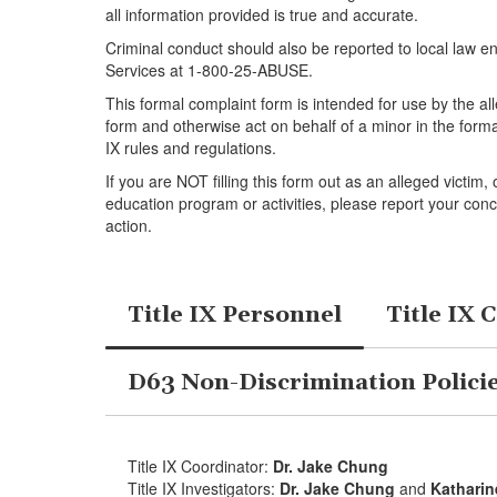
all information provided is true and accurate.
Criminal conduct should also be reported to local law e
Services at 1-800-25-ABUSE.
This formal complaint form is intended for use by the al
form and otherwise act on behalf of a minor in the forma
IX rules and regulations.
If you are NOT filling this form out as an alleged victim
education program or activities, please report your conc
action.
Title IX Personnel
Title IX 
D63 Non-Discrimination Polici
Title IX Coordinator:
Dr. Jake Chung
Title IX Investigators:
Dr. Jake Chung
and
Kathari