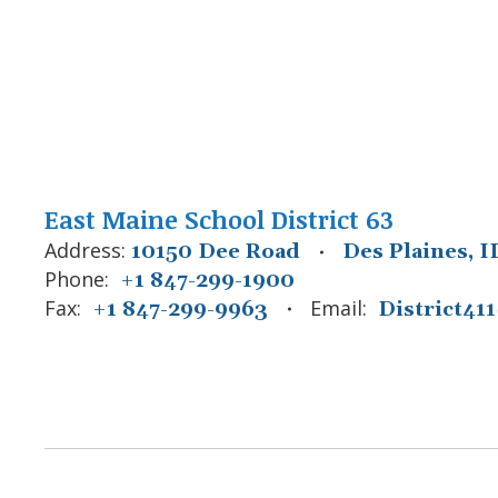
East Maine School District 63
Address:
10150 Dee Road
Des Plaines, I
Phone:
+1 847-299-1900
Fax:
Email:
+1 847-299-9963
District4