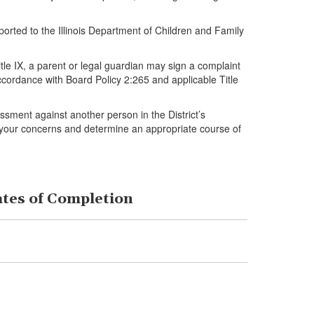
orted to the Illinois Department of Children and Family
tle IX, a parent or legal guardian may sign a complaint
accordance with Board Policy 2:265 and applicable Title
assment against another person in the District’s
iew your concerns and determine an appropriate course of
ates of Completion