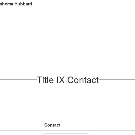
shema Hubbard
Title IX Contact
Contact