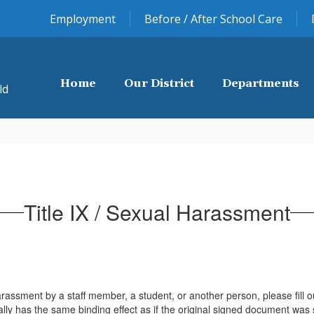
Employment
Before / After School Care
Home
Our District
Departments
ld
Title IX / Sexual Harassment
rassment by a staff member, a student, or another person, please fill ou
lly has the same binding effect as if the original signed document was s