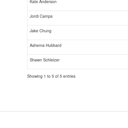
Kate Anderson
Jordi Camps
Jake Chung
Ashema Hubbard
Shawn Schleizer
Showing 1 to 5 of 5 entries