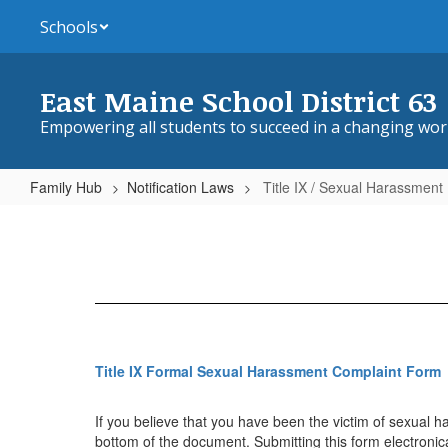
Skip
Schools
to
main
content
East Maine School District 63
Empowering all students to succeed in a changing wor
Family Hub
Notification Laws
Title IX / Sexual Harassment
Title
IX
/
Sexual
Harassment
Title IX Formal Sexual Harassment Complaint Form
If you believe that you have been the victim of sexual ha
bottom of the document. Submitting this form electronica