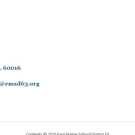
L 60016
11@emsd63.org
Contents © 2026 East Maine School District 63