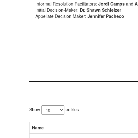
Informal Resolution Facilitators:
Jordi Camps
and
A
Initial Decision-Maker:
Dr. Shawn Schleizer
Appellate Decision Maker:
Jennifer Pacheco
5
results
Show
entries
available.
Name