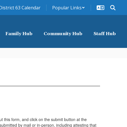
District 63 Calendar
Popular Links
Family Hub
Community Hub
Staff Hub
t this form, and click on the submit button at the
ubmitted by mail or in-person, including attesting that