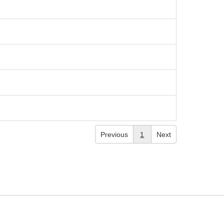
Previous
1
Next