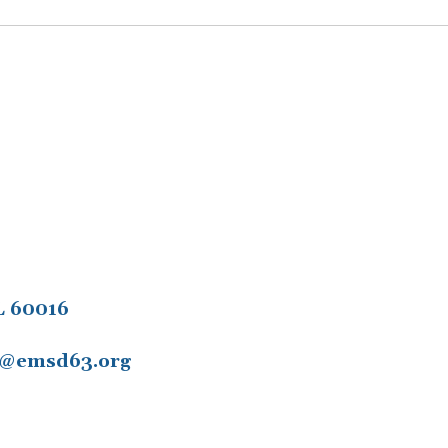
L 60016
11@emsd63.org