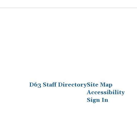
D63 Staff Directory
Site Map
Accessibility
Sign In