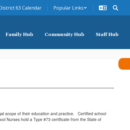
District 63 Calendar
Popular Links
Family Hub
Community Hub
Staff Hub
al scope of their education and practice. Certified school
ol Nurses hold a Type #73 certificate from the State of