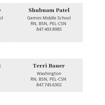
e
Shubnam Patel
l

Gemini Middle School

RN, BSN, PEL-CSN 
847.493.8985
z
Terri Bauer
Washington

RN, BSN, PEL-CSN 
847.745.6302