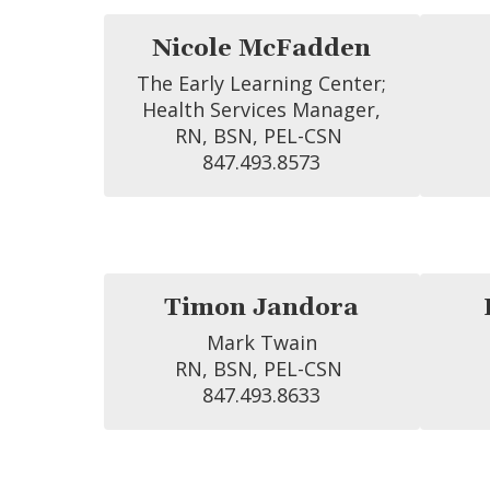
Nicole McFadden
The Early Learning Center;

 Health Services Manager, 
RN, BSN, PEL-CSN 
847.493.8573
Timon Jandora
Mark Twain

RN, BSN, PEL-CSN 
847.493.8633