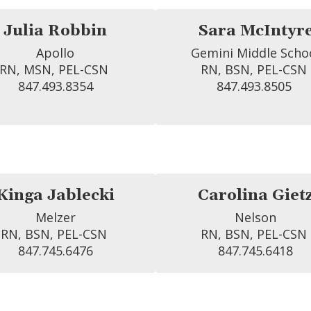
Julia Robbin
Sara McIntyr
Apollo

Gemini Middle Schoo
RN, MSN, PEL-CSN 
RN, BSN, PEL-CSN 
847.493.8354
847.493.8505 
Kinga Jablecki
Carolina Giet
Melzer

Nelson

RN, BSN, PEL-CSN 
RN, BSN, PEL-CSN 
847.745.6476
847.745.6418