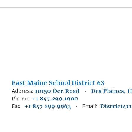
East Maine School District 63
Address:
10150 Dee Road
Des Plaines, I
Phone:
+1 847-299-1900
Fax:
Email:
+1 847-299-9963
District4