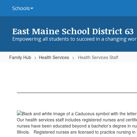
Skip
Schools
to
main
content
East Maine School District 63
Empowering all students to succeed in a changing wor
Family Hub
Health Services
Health Services Staff
Health
Services
Staff
Our health services staff includes registered nurses and certi
nurses have been educated beyond a bachelor’s degree in nursi
Illinois. Registered nurses are licensed to practice nursing in 