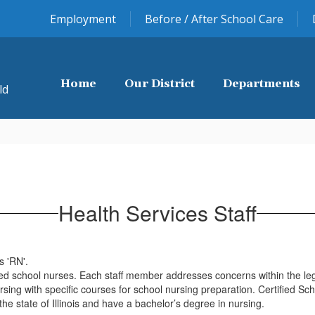
Employment
Before / After School Care
Home
Our District
Departments
ld
Health Services Staff
fied school nurses. Each staff member addresses concerns within the leg
ng with specific courses for school nursing preparation. Certified Scho
the state of Illinois and have a bachelor’s degree in nursing.