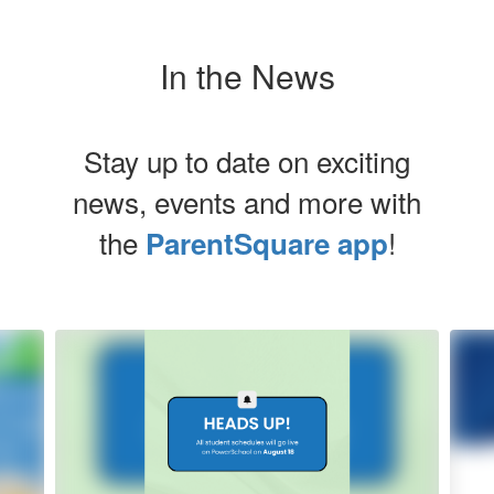
In the News
Stay up to date on exciting
news, events and more with
the
!
ParentSquare app
Contains
5
slides.
Use
the
next
and
previous
buttons