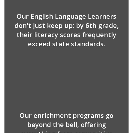
Our English Language Learners
don't just keep up; by 6th grade,
their literacy scores frequently
exceed state standards.
Our enrichment programs go
beyond the bell, offering