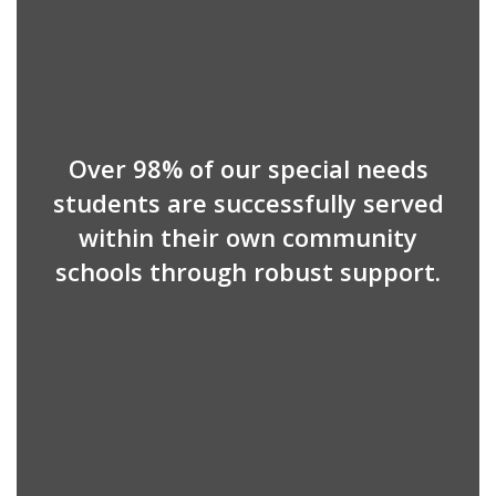
Over 98% of our special needs
students are successfully served
within their own community
schools through robust support.