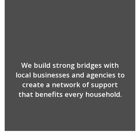
We build strong bridges with
local businesses and agencies to
create a network of support
that benefits every household.