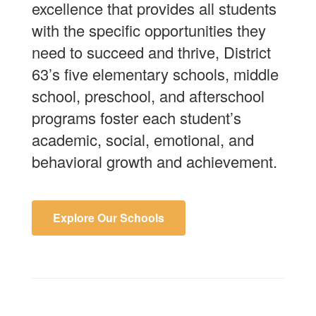
excellence that provides all students
with the specific opportunities they
need to succeed and thrive, District
63’s five elementary schools, middle
school, preschool, and afterschool
programs foster each student’s
academic, social, emotional, and
behavioral growth and achievement.
Explore Our Schools