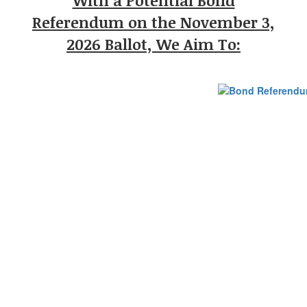
With a Potential Bond
Referendum on the November 3,
2026 Ballot, We Aim To: