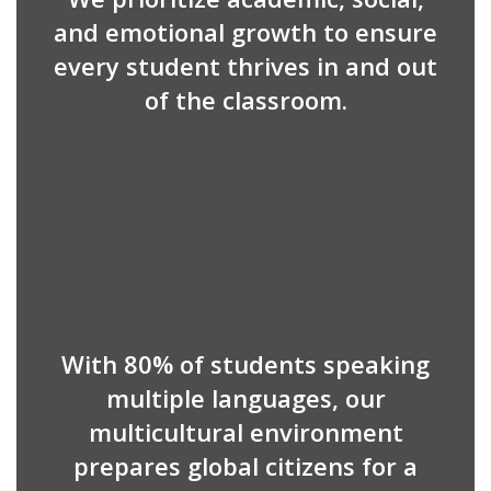
and emotional growth to ensure
every student thrives in and out
of the classroom.
With 80% of students speaking
multiple languages, our
multicultural environment
prepares global citizens for a