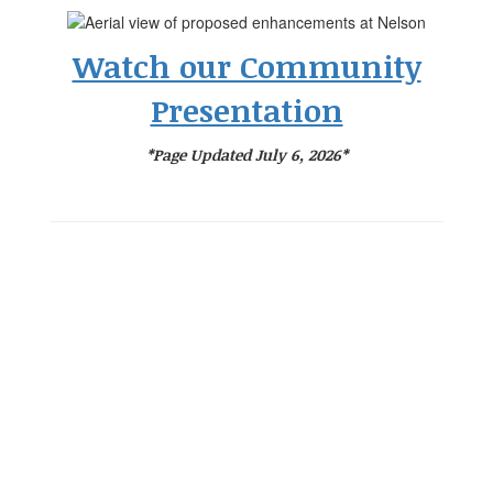
Watch our Community
Presentation
*Page Updated July 6, 2026*
Success Without
Boundaries