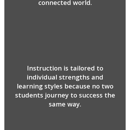
connected world.
Instruction is tailored to
individual strengths and
learning styles because no two
students journey to success the
same way.