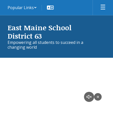
Skip
Popular Links
to
main
content
East Maine School
District 63
Empowering all students to succeed in a
changing world
Homepage