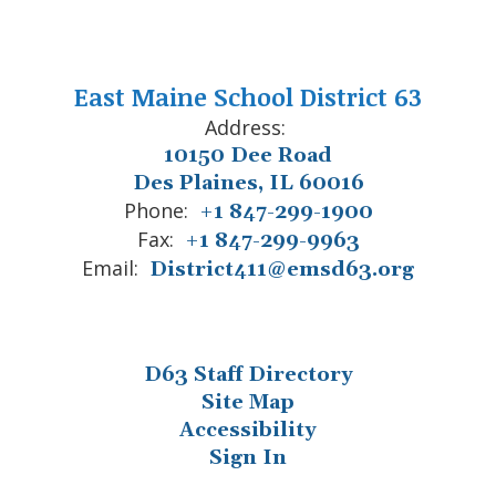
East Maine School District 63
Address:
10150 Dee Road
Des Plaines, IL 60016
Phone:
+1 847-299-1900
Fax:
+1 847-299-9963
Email:
District411@emsd63.org
D63 Staff Directory
Site Map
Accessibility
Sign In