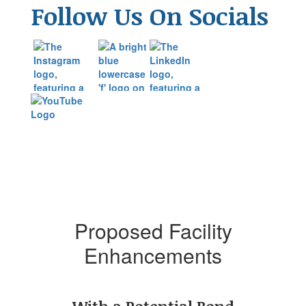
Follow Us On Socials
Proposed Facility
Enhancements