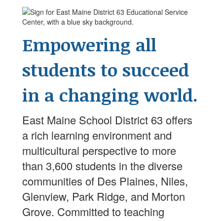
Empowering all
students to succeed
in a changing world.
East Maine School District 63 offers
a rich learning environment and
multicultural perspective to more
than 3,600 students in the diverse
communities of Des Plaines, Niles,
Glenview, Park Ridge, and Morton
Grove. Committed to teaching