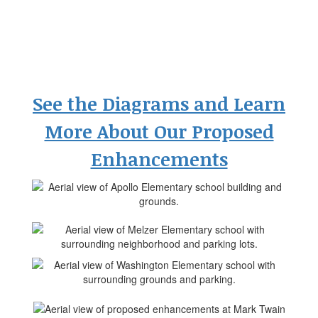
See the Diagrams and Learn
More About Our Proposed
Enhancements