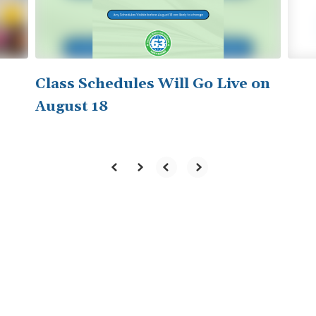
to
navigate.
Class Schedules Will Go Live on
August 18