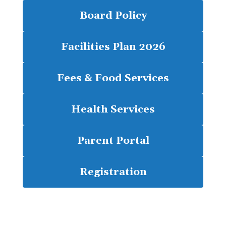
Board Policy
Facilities Plan 2026
Fees & Food Services
Health Services
Parent Portal
Registration