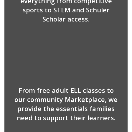
everything from competitive
sports to STEM and Schuler
Scholar access.
From free adult ELL classes to
our community Marketplace, we
provide the essentials families
need to support their learners.