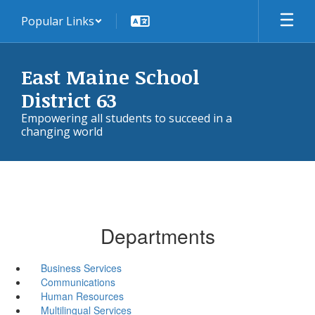
Skip
Popular Links
to
main
content
East Maine School
District 63
Empowering all students to succeed in a
changing world
Departments
Business Services
Communications
Human Resources
Multilingual Services