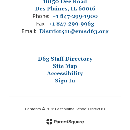
10150 Dee Road
Des Plaines, IL 60016
Phone:
+1 847-299-1900
Fax:
+1 847-299-9963
Email:
District411@emsd63.org
D63 Staff Directory
Site Map
Accessibility
Sign In
Contents © 2026 East Maine School District 63