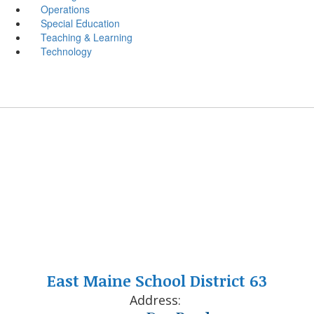
Operations
Special Education
Teaching & Learning
Technology
East Maine School District 63
Address: