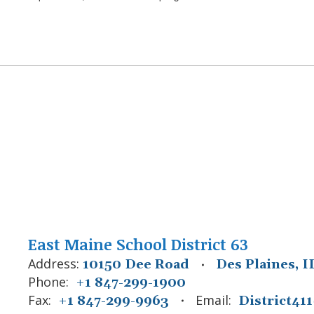
East Maine School District 63
Address:
10150 Dee Road
Des Plaines, I
Phone:
+1 847-299-1900
Fax:
Email:
+1 847-299-9963
District4