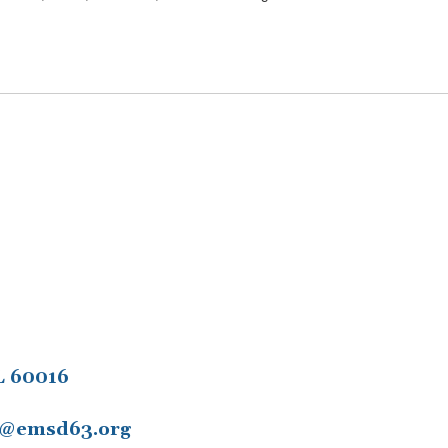
L 60016
11@emsd63.org