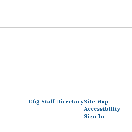
D63 Staff Directory
Site Map
Accessibility
Sign In