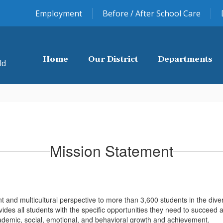
Employment
Before / After School Care
Home
Our District
Departments
ld
Mission Statement
.
nt and multicultural perspective to more than 3,600 students in the div
es all students with the specific opportunities they need to succeed and
ademic, social, emotional, and behavioral growth and achievement.