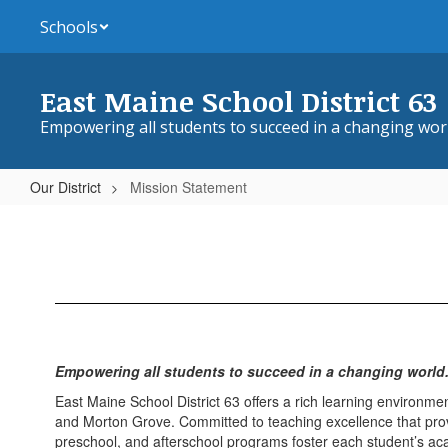
Skip
Schools
to
main
content
East Maine School District 63
Empowering all students to succeed in a changing wor
Our District
Mission Statement
Mission
Statement
Empowering all students to succeed in a changing world
East Maine School District 63 offers a rich learning environme
and Morton Grove. Committed to teaching excellence that provid
preschool, and afterschool programs foster each student’s ac