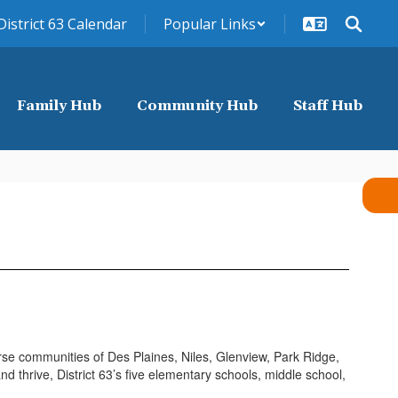
District 63 Calendar
Popular Links
Family Hub
Community Hub
Staff Hub
erse communities of Des Plaines, Niles, Glenview, Park Ridge,
 thrive, District 63’s five elementary schools, middle school,