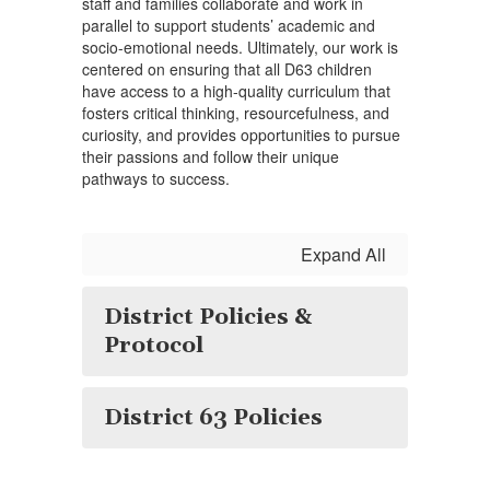
staff and families collaborate and work in
parallel to support students’ academic and
socio-emotional needs. Ultimately, our work is
centered on ensuring that all D63 children
have access to a high-quality curriculum that
fosters critical thinking, resourcefulness, and
curiosity, and provides opportunities to pursue
their passions and follow their unique
pathways to success.
Expand All
District Policies &
Protocol
District 63 Policies