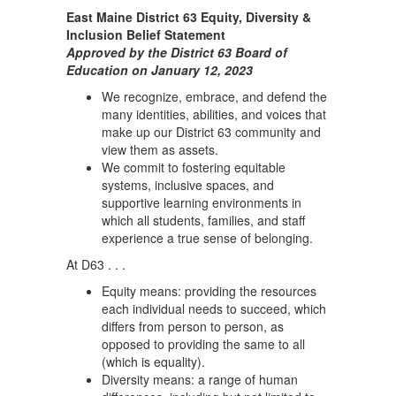
East Maine District 63 Equity, Diversity &
Inclusion Belief Statement
Approved by the District 63 Board of
Education on January 12, 2023
We recognize, embrace, and defend the
many identities, abilities, and voices that
make up our District 63 community and
view them as assets.
We commit to fostering equitable
systems, inclusive spaces, and
supportive learning environments in
which all students, families, and staff
experience a true sense of belonging.
At D63 . . .
Equity means: providing the resources
each individual needs to succeed, which
differs from person to person, as
opposed to providing the same to all
(which is equality).
Diversity means: a range of human