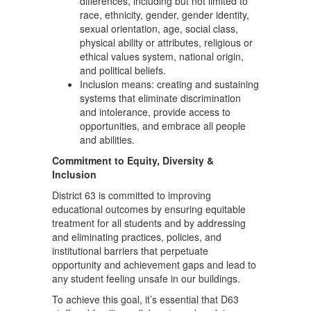
differences, including but not limited to
race, ethnicity, gender, gender identity,
sexual orientation, age, social class,
physical ability or attributes, religious or
ethical values system, national origin,
and political beliefs.
Inclusion means: creating and sustaining
systems that eliminate discrimination
and intolerance, provide access to
opportunities, and embrace all people
and abilities.
Commitment to Equity, Diversity &
Inclusion
District 63 is committed to improving
educational outcomes by ensuring equitable
treatment for all students and by addressing
and eliminating practices, policies, and
institutional barriers that perpetuate
opportunity and achievement gaps and lead to
any student feeling unsafe in our buildings.
To achieve this goal, it’s essential that D63