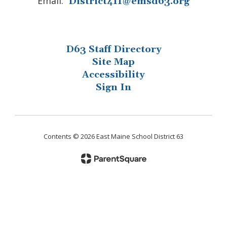
Email:
District411@emsd63.org
D63 Staff Directory
Site Map
Accessibility
Sign In
Contents © 2026 East Maine School District 63