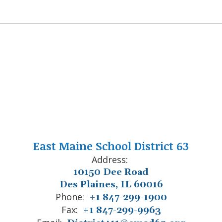
East Maine School District 63
Address:
10150 Dee Road
Des Plaines, IL 60016
Phone:
+1 847-299-1900
Fax:
+1 847-299-9963