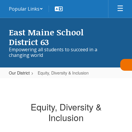
Skip
Popular Links
to
main
content
East Maine School
District 63
Empowering all students to succeed in a
changing world
Our District
Equity, Diversity & Inclusion
Equity,
Diversity
&
Equity, Diversity &
Inclusion
Inclusion