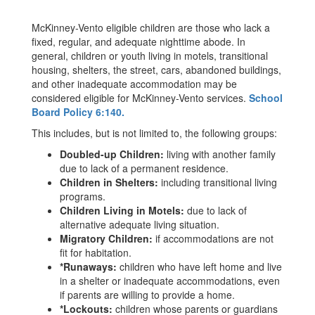
McKinney-Vento eligible children are those who lack a
fixed, regular, and adequate nighttime abode. In
general, children or youth living in motels, transitional
housing, shelters, the street, cars, abandoned buildings,
and other inadequate accommodation may be
considered eligible for McKinney-Vento services.
School
Board Policy 6:140.
This includes, but is not limited to, the following groups:
Doubled-up Children:
living with another family
due to lack of a permanent residence.
Children in Shelters:
including transitional living
programs.
Children Living in Motels:
due to lack of
alternative adequate living situation.
Migratory Children:
if accommodations are not
fit for habitation.
*Runaways:
children who have left home and live
in a shelter or inadequate accommodations, even
if parents are willing to provide a home.
*Lockouts:
children whose parents or guardians