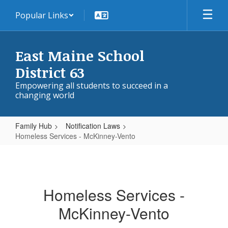
Skip
Popular Links
to
main
content
East Maine School
District 63
Empowering all students to succeed in a
changing world
Family Hub
Notification Laws
Homeless Services - McKinney-Vento
Homeless
Services
-
Homeless Services -
McKinney-
McKinney-Vento
Vento