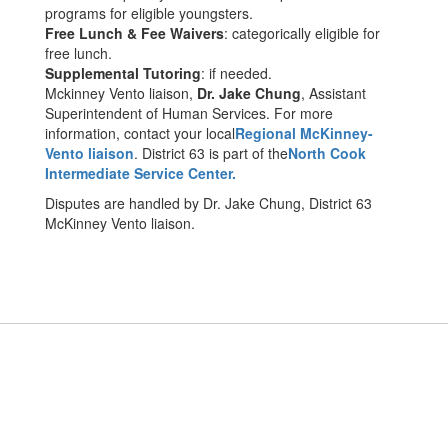
programs for eligible youngsters.
Free Lunch & Fee Waivers
: categorically eligible for
free lunch.
Supplemental Tutoring
: if needed.
Mckinney Vento liaison,
Dr. Jake Chung
, Assistant
Superintendent of Human Services. For more
information, contact your local
Regional McKinney-
Vento liaison
. District 63 is part of the
North Cook
Intermediate Service Center.
Disputes are handled by Dr. Jake Chung, District 63
McKinney Vento liaison.