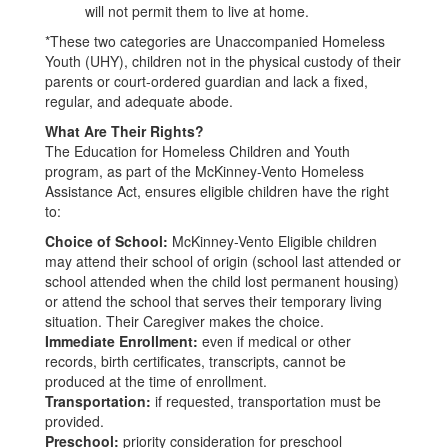
will not permit them to live at home.
*These two categories are Unaccompanied Homeless
Youth (UHY), children not in the physical custody of their
parents or court-ordered guardian and lack a fixed,
regular, and adequate abode.
What Are Their Rights?
The Education for Homeless Children and Youth
program, as part of the McKinney-Vento Homeless
Assistance Act, ensures eligible children have the right
to:
Choice of School:
McKinney-Vento Eligible children
may attend their school of origin (school last attended or
school attended when the child lost permanent housing)
or attend the school that serves their temporary living
situation. Their Caregiver makes the choice.
Immediate Enrollment:
even if medical or other
records, birth certificates, transcripts, cannot be
produced at the time of enrollment.
Transportation:
if requested, transportation must be
provided.
Preschool:
priority consideration for preschool