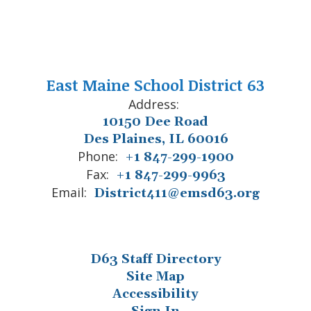
East Maine School District 63
Address:
10150 Dee Road
Des Plaines, IL 60016
Phone:
+1 847-299-1900
Fax:
+1 847-299-9963
Email:
District411@emsd63.org
D63 Staff Directory
Site Map
Accessibility