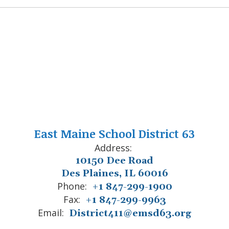
East Maine School District 63
Address:
10150 Dee Road
Des Plaines, IL 60016
Phone:
+1 847-299-1900
Fax:
+1 847-299-9963
Email:
District411@emsd63.org