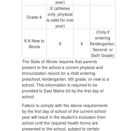
year)
X (athletes
only; physical
Grade 8
is valid for one
year)
(Only if
entering
K-8 New to
X
X
Kindergarten,
Illinois
Second, or
Sixth Grade)
The State of Illinois requires that parents
present to the school a current physical and
immunization record for a child entering
preschool, kindergarten, 6th grade, or new to a
school. This information is required to be
provided to East Maine 63 by the first day of
school.
Failure to comply with the above requirements
by the first day of school of the current school
year will result in the student’s exclusion from
school until the required health forms are
presented to the school, subject to certain