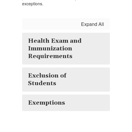
exceptions.
Expand All
Health Exam and
Immunization
Requirements
Exclusion of
Students
Exemptions