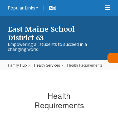
Skip
Popular Links
to
main
content
East Maine School
District 63
Empowering all students to succeed in a
changing world
Family Hub
Health Services
Health Requirements
Health
Requirements
Health
Requirements