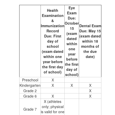
Eye
Health
Exam
Examination
Due:
&
October
Immunization
Dental Exam
15
Record
Due: May 15
(exam
Due: First
(exam dated
dated
day of
within 18
within
school
months of
one
(exam dated
the due
year
within one
date)
before
year before
the first
the first day
day of
of school)
school)
Preschool
X
Kindergarten
X
X
X
Grade 2
X
Grade 6
X
X
X (athletes
only; physical
Grade 7
is valid for one