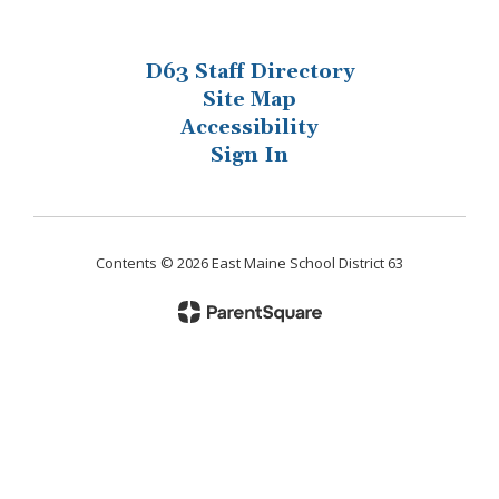
D63 Staff Directory
Site Map
Accessibility
Sign In
Contents © 2026 East Maine School District 63