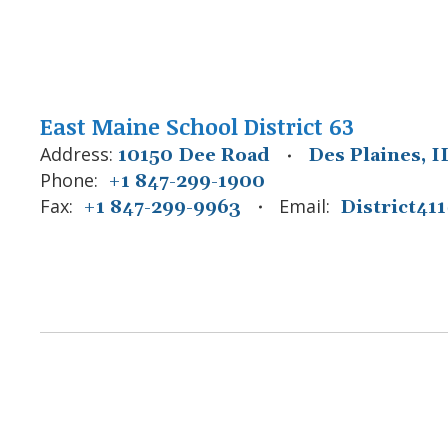
East Maine School District 63
Address:
10150 Dee Road
Des Plaines, I
Phone:
+1 847-299-1900
Fax:
Email:
+1 847-299-9963
District4