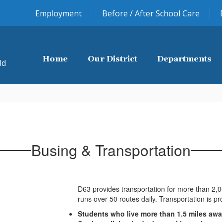
Employment
Before / After School Care
Home
Our District
Departments
ld
Busing & Transportation
D63 provides transportation for more than 2,
runs over 50 routes daily. Transportation is pr
Students who live more than 1.5 miles awa