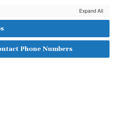
Expand All
ps
ontact Phone Numbers