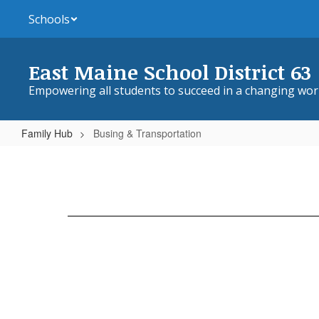
Skip
Schools
to
main
content
East Maine School District 63
Empowering all students to succeed in a changing wor
Family Hub
Busing & Transportation
Busing
&
Transportation