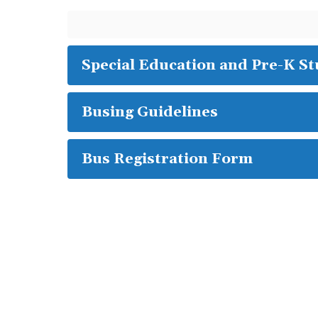
Special Education and Pre-K S
Busing Guidelines
Bus Registration Form