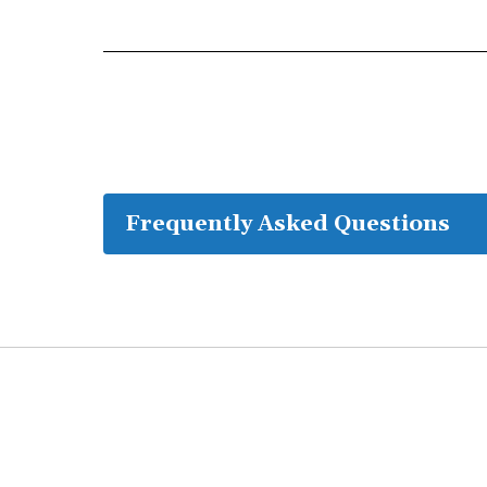
Frequently Asked Questions