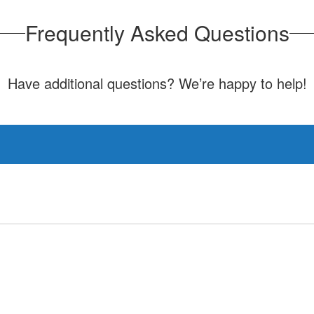
Frequently Asked Questions
Have additional questions? We’re happy to help!