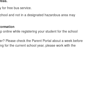
areas.
y for free bus service.
r school and not in a designated hazardous area may
.
formation
up online while registering your student for the school
er? Please check the Parent Portal about a week before
ring for the current school year, please work with the