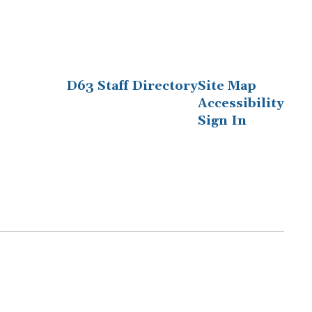
D63 Staff Directory
Site Map
Accessibility
Sign In