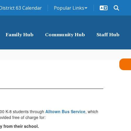
District 63 Calendar
Popular Links
Family Hub
Community Hub
Staff Hub
000 K-8 students through
Alltown Bus Service
, which
ovided free of charge for:
y from their school.