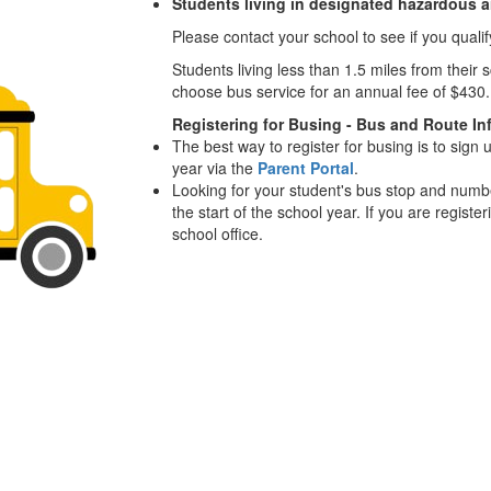
Students living in designated hazardous 
Please contact your school to see if you qualif
Students living less than 1.5 miles from thei
choose bus service for an annual fee of $430
Registering for Busing - Bus and Route In
The best way to register for busing is to sign 
year via the
Parent Portal
.
Looking for your student's bus stop and numb
the start of the school year. If you are registe
school office.