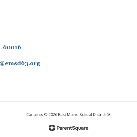
L 60016
11@emsd63.org
Contents © 2026 East Maine School District 63