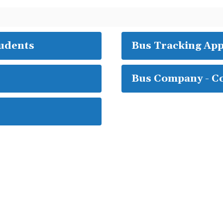
tudents
Bus Tracking Ap
Bus Company - C