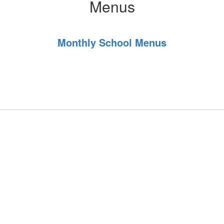
Menus
Monthly School Menus