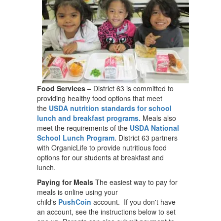
Food Services
– District 63 is committed to
providing healthy food options that meet
the
USDA nutrition standards for school
lunch and breakfast programs.
Meals also
meet the requirements of the
USDA National
School Lunch Program
. District 63 partners
with OrganicLife to provide nutritious food
options for our students at breakfast and
lunch.
Paying for Meals
The easiest way to pay for
meals is online using your
child's
PushCoin
account. If you don't have
an account, see the instructions below to set