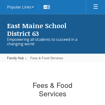
Skip
Popular Links
to
main
content
East Maine School
District 63
Empowering all students to succeed in a
changing world
Family Hub
Fees & Food Services
Fees
&
Food
Fees & Food
Services
Services