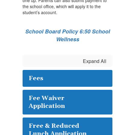
one up. Parents can also submit payment to
the school office, which will apply it to the
student’s account.
School Board Policy 6:50 School
Wellness
Expand All
Fees
Fee Waiver
Application
Free & Reduced
Lunch Application