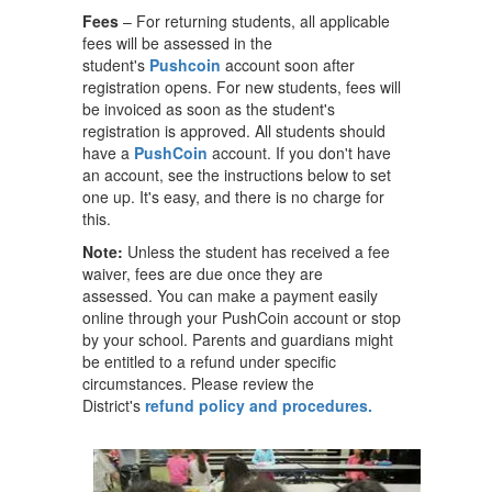
Fees
– For returning students, all applicable
fees will be assessed in the
student's
Pushcoin
account soon after
registration opens. For new students, fees will
be invoiced as soon as the student's
registration is approved. All students should
have a
PushCoin
account. If you don't have
an account, see the instructions below to set
one up. It's easy, and there is no charge for
this.
Note:
Unless the student has received a fee
waiver, fees are due once they are
assessed. You can make a payment easily
online through your PushCoin account or stop
by your school. Parents and guardians might
be entitled to a refund under specific
circumstances. Please review the
District's
refund policy and procedures.