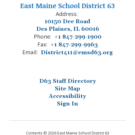
East Maine School District 63
Address:
10150 Dee Road
Des Plaines, IL 60016
Phone:
+1 847-299-1900
Fax:
+1 847-299-9963
Email:
District411@emsd63.org
D63 Staff Directory
Site Map
Accessibility
Sign In
Contents © 2026 East Maine School District 63