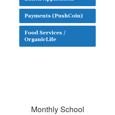
Payments (PushCoin)
Food Services /
OrganicLife
Monthly School