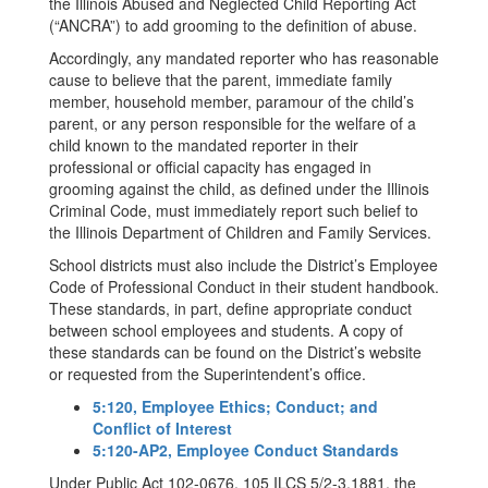
the Illinois Abused and Neglected Child Reporting Act
(“ANCRA”) to add grooming to the definition of abuse.
Accordingly, any mandated reporter who has reasonable
cause to believe that the parent, immediate family
member, household member, paramour of the child’s
parent, or any person responsible for the welfare of a
child known to the mandated reporter in their
professional or official capacity has engaged in
grooming against the child, as defined under the Illinois
Criminal Code, must immediately report such belief to
the Illinois Department of Children and Family Services.
School districts must also include the District’s Employee
Code of Professional Conduct in their student handbook.
These standards, in part, define appropriate conduct
between school employees and students. A copy of
these standards can be found on the District’s website
or requested from the Superintendent’s office.
5:120, Employee Ethics; Conduct; and
Conflict of Interest
5:120-AP2, Employee Conduct Standards
Under Public Act 102-0676, 105 ILCS 5/2-3.1881, the