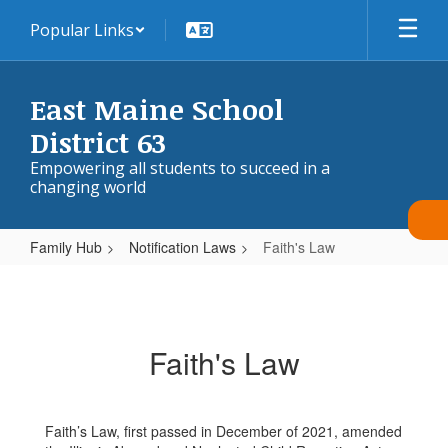
Skip
Popular Links
to
main
content
East Maine School
District 63
Empowering all students to succeed in a
changing world
Family Hub
Notification Laws
Faith's Law
Faith's
Law
Faith's Law
Faith’s Law, first passed in December of 2021, amended