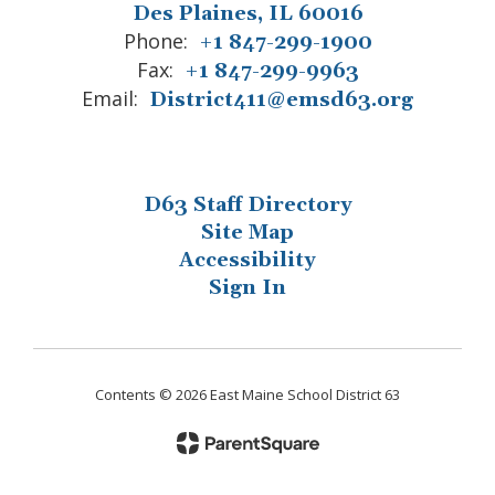
Des Plaines, IL 60016
Phone:
+1 847-299-1900
Fax:
+1 847-299-9963
Email:
District411@emsd63.org
D63 Staff Directory
Site Map
Accessibility
Sign In
Contents © 2026 East Maine School District 63