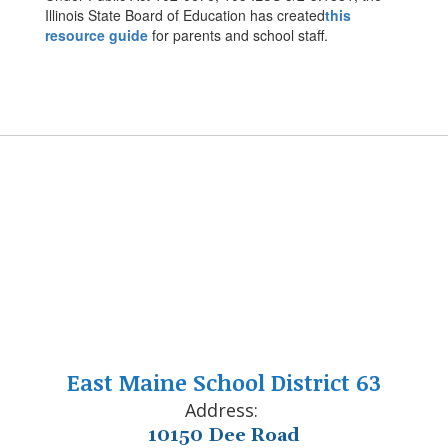
Illinois State Board of Education has created
this
resource guide
for parents and school staff.
East Maine School District 63
Address:
10150 Dee Road