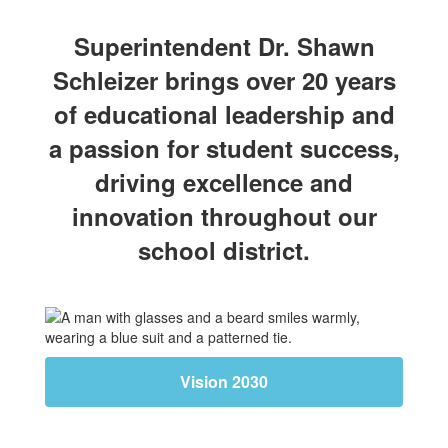
Superintendent Dr. Shawn
Schleizer brings over 20 years
of educational leadership and
a passion for student success,
driving excellence and
innovation throughout our
school district.
Vision 2030