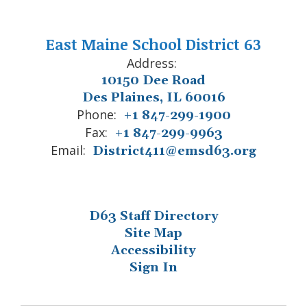
East Maine School District 63
Address:
10150 Dee Road
Des Plaines, IL 60016
Phone:
+1 847-299-1900
Fax:
+1 847-299-9963
Email:
District411@emsd63.org
D63 Staff Directory
Site Map
Accessibility
Sign In