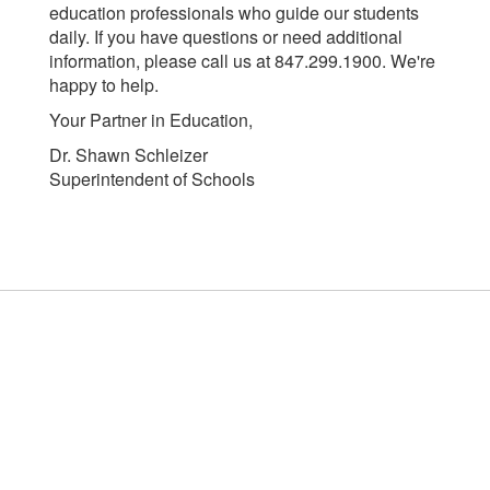
education professionals who guide our students
daily. If you have questions or need additional
information, please call us at 847.299.1900. We're
happy to help.
Your Partner in Education,
Dr. Shawn Schleizer
Superintendent of Schools