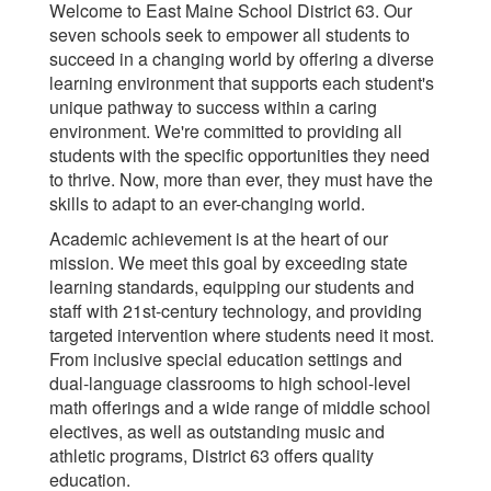
Welcome to East Maine School District 63. Our
seven schools seek to empower all students to
succeed in a changing world by offering a diverse
learning environment that supports each student's
unique pathway to success within a caring
environment. We're committed to providing all
students with the specific opportunities they need
to thrive. Now, more than ever, they must have the
skills to adapt to an ever-changing world.
Academic achievement is at the heart of our
mission. We meet this goal by exceeding state
learning standards, equipping our students and
staff with 21st-century technology, and providing
targeted intervention where students need it most.
From inclusive special education settings and
dual-language classrooms to high school-level
math offerings and a wide range of middle school
electives, as well as outstanding music and
athletic programs, District 63 offers quality
education.