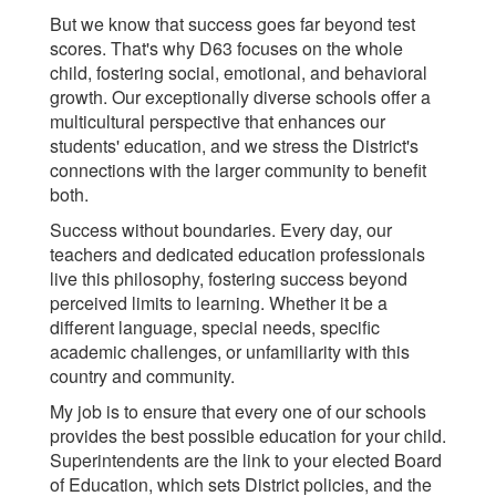
But we know that success goes far beyond test
scores. That's why D63 focuses on the whole
child, fostering social, emotional, and behavioral
growth. Our exceptionally diverse schools offer a
multicultural perspective that enhances our
students' education, and we stress the District's
connections with the larger community to benefit
both.
Success without boundaries. Every day, our
teachers and dedicated education professionals
live this philosophy, fostering success beyond
perceived limits to learning. Whether it be a
different language, special needs, specific
academic challenges, or unfamiliarity with this
country and community.
My job is to ensure that every one of our schools
provides the best possible education for your child.
Superintendents are the link to your elected Board
of Education, which sets District policies, and the