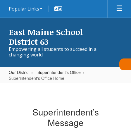
Skip
Popular Links
to
main
content
East Maine School
District 63
Empowering all students to succeed in a
changing world
Our District
Superintendent's Office
Superintendent's Office Home
Superintendent's
Office
Home
Superintendent’s
Message